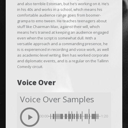
and also terrible Estonian, but he’s working on it. He’s
in his 40s and works in a school, which means his
comfortable audience range goes from boomer-
grampa to emo tween. He teaches teenagers about
stuff like Chairman Mao, against their will, which
means he’s trained at keeping an audience engaged
even when the script is somewhat dull. With a
versatile approach and a commanding presence, he
is is experienced in recording and voice work, as well
as academic-level writing. Ben has worked corporate
and diplomatic events, and is a regular on the Tallinn
Comedy circuit.
Voice Over
Voice Over Samples
00:00
-1:20