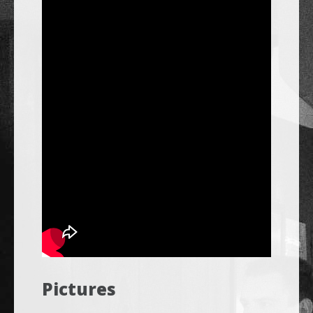
Pictures