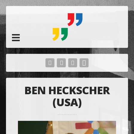
BEN HECKSCHER
(USA)