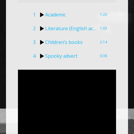
1
Academic
1:20
2
Literature (English accent)
1:03
3
Children’s books
2:14
4
Spooky advert
0:38