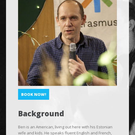
BOOK NOW!
Background
Ben is an American, living out here with his Estonian
wife and kids. He speaks fluent English and French,